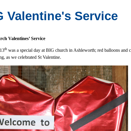
 Valentine's Service
ch Valentines’ Service
th
 13
was a special day at BIG church in Ashleworth; red balloons and cu
ng, as we celebrated St Valentine.