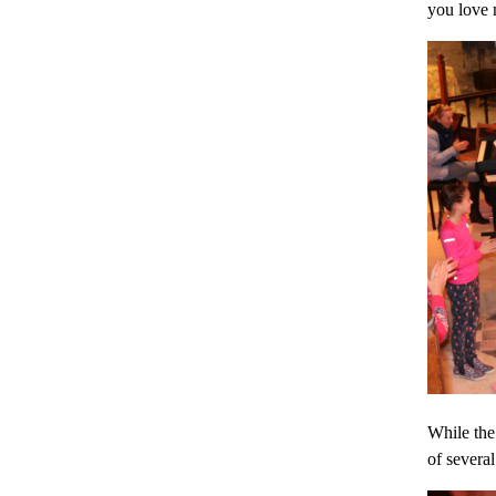
you love 
While the 
of several