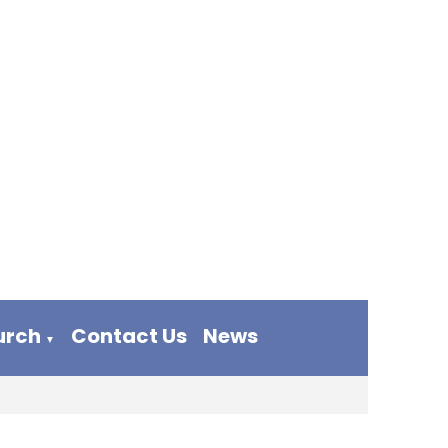
urch
Contact Us
News
▼