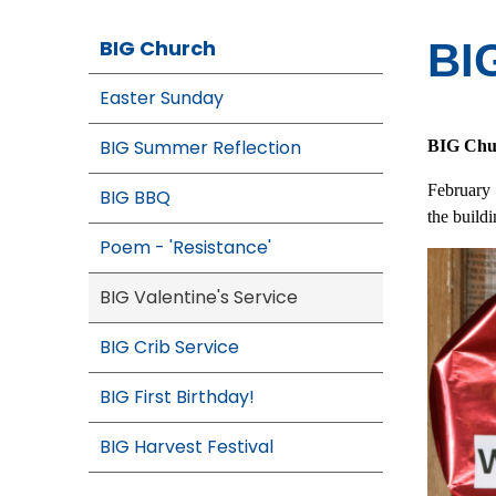
BIG Church
BIG
Easter Sunday
BIG Summer Reflection
BIG Chur
February
BIG BBQ
the buildi
Poem - 'Resistance'
BIG Valentine's Service
BIG Crib Service
BIG First Birthday!
BIG Harvest Festival