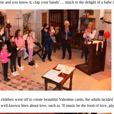
me and you know it, clap your hands’… much to the delight of a babe 
children went off to create beautiful Valentine cards, the adults tackle
 well-known lines about love, such as ‘If music be the food of love, pla