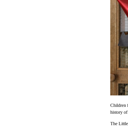
Children 
history of
The Littl