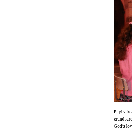
Pupils fr
grandpare
God’s lov