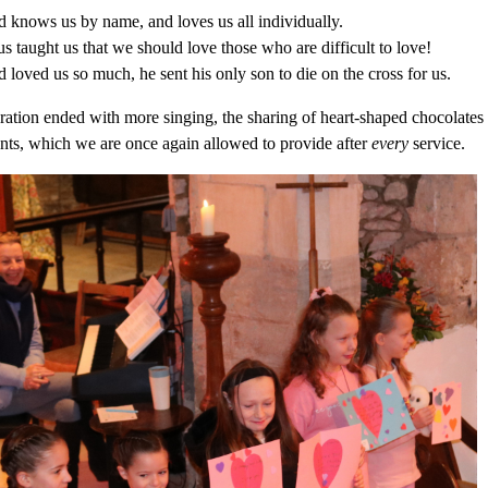
 knows us by name, and loves us all individually.
us taught us that we should love those who are difficult to love!
 loved us so much, he sent his only son to die on the cross for us.
ration ended with more singing, the sharing of heart-shaped chocolates f
nts, which we are once again allowed to provide after
every
service.