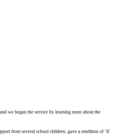
and we began the service by learning more about the
ort from several school children, gave a rendition of ‘If