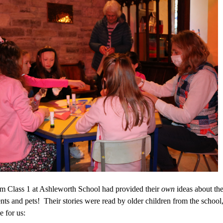
om Class 1 at Ashleworth School had provided their
own
ideas about the
nts and pets! Their stories were read by older children from the school
e for us: