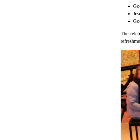
God
Jes
God
The celeb
refreshme