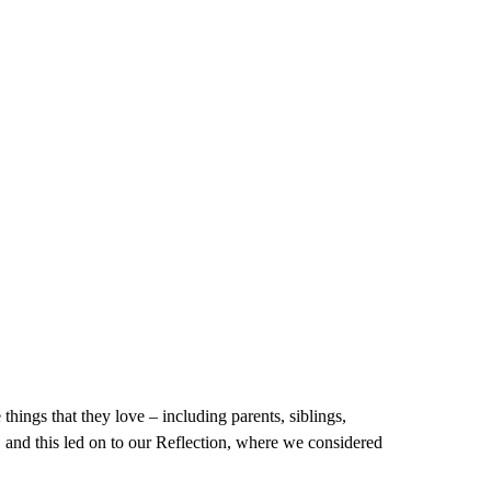
 things that they love – including parents, siblings,
, and this led on to our Reflection, where we considered