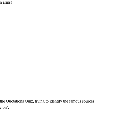
in arms!
d the Quotations Quiz, trying to identify the famous sources
y on’.