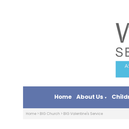
Home
About Us
Child
▼
Home
>
BIG Church
>
BIG Valentine's Service