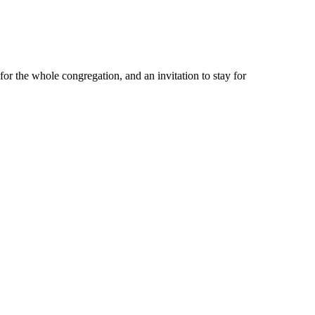
or the whole congregation, and an invitation to stay for