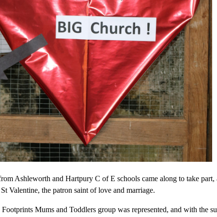
from Ashleworth and Hartpury C of E schools came along to take part, 
 St Valentine, the patron saint of love and marriage.
e Footprints Mums and Toddlers group was represented, and with the supp