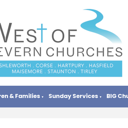
ren & Families
Sunday Services
BIG Ch
▼
▼