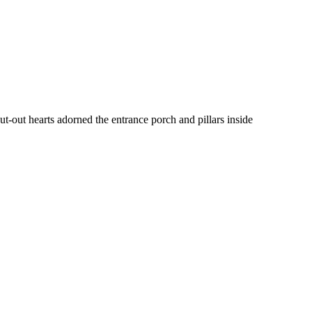
t-out hearts adorned the entrance porch and pillars inside