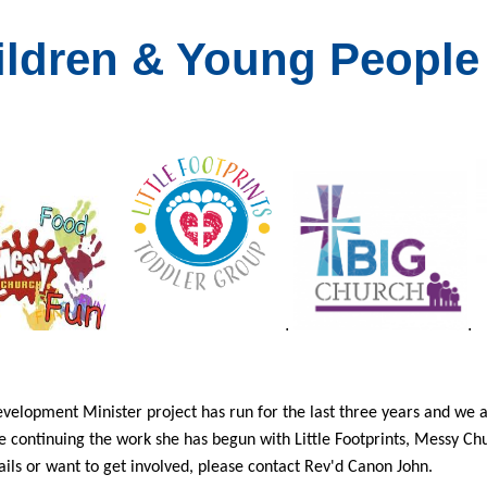
ildren & Young People
.
.
velopment Minister project has run for the last three years and we ar
e continuing the work she has begun with Little Footprints, Messy C
ils or want to get involved, please contact Rev'd Canon John.