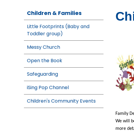
Children & Families
Ch
Little Footprints (Baby and
Toddler group)
Messy Church
Open the Book
Safeguarding
iSing Pop Channel
Children's Community Events
Family De
We will b
more deta