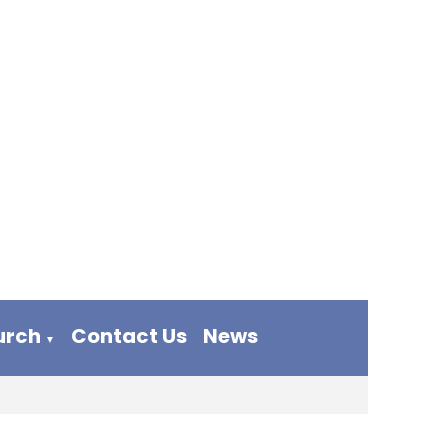
urch
Contact Us
News
▼