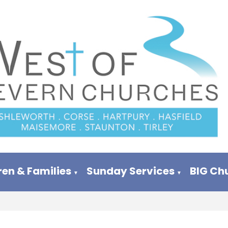
ren & Families
Sunday Services
BIG Ch
▼
▼