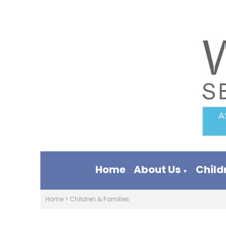
Home
About Us
Child
▼
Home
>
Children & Families