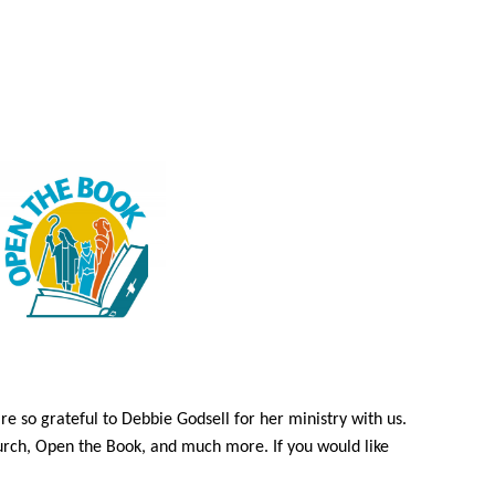
e so grateful to Debbie Godsell for her ministry with us.
hurch, Open the Book, and much more. If you would like