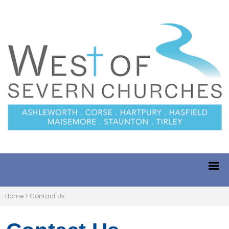
Home
>
Contact Us