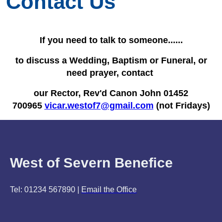
Contact Us
If you need to talk to someone......
to discuss a Wedding, Baptism or Funeral, or
need prayer, contact
our Rector, Rev'd Canon John 01452
700965
vicar.westof7@gmail.com
(not Fridays)
West of Severn Benefice
Tel: 01234 567890 |
Email the Office