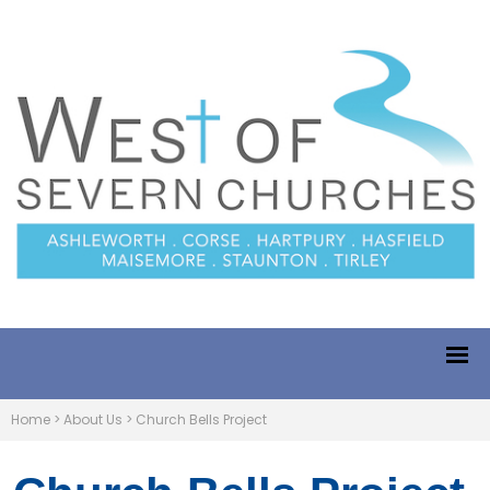
Home
>
About Us
>
Church Bells Project