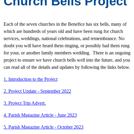
Church Bells Project
Each of the seven churches in the Benefice has six bells, many of
which are hundreds of years old and have been rung for church
services, weddings, national celebrations, and remembrance. No
doubt you will have heard them ringing, or possibly had them rung
for your, or another family members wedding. There is an ongoing
project to ensure we have church bells well into the future, and you
can read all of the details and updates by following the links below.
1. Introduction to the Project
2. Project Update - September 2022
3. Project Trip Advert.
4. Parish Magazine Article - June 2023
5. Parish Magazine Article - October 2023