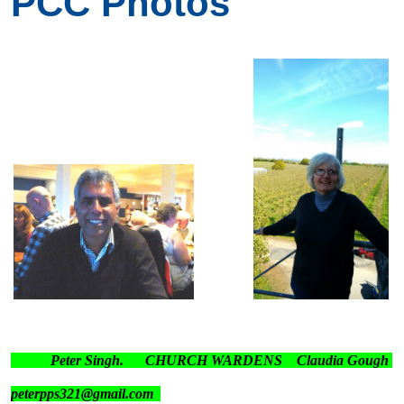
PCC Photos
Peter Singh. CHURCH WARDENS Claudia Gough
peterpps321@gmail.com