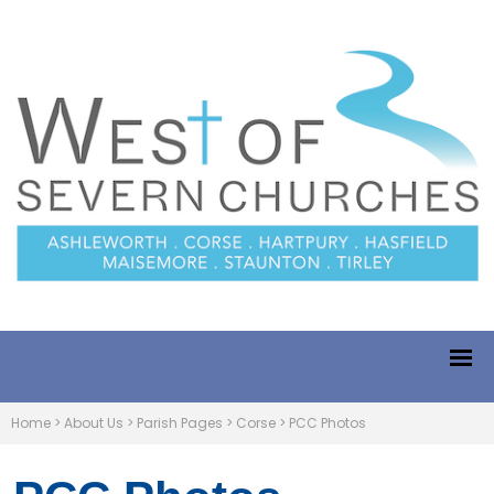
Home
>
About Us
>
Parish Pages
>
Corse
>
PCC Photos