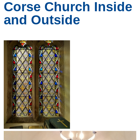
Corse Church Inside
and Outside