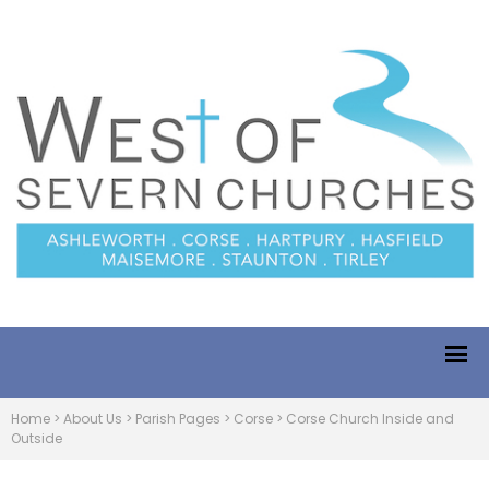
Home
>
About Us
>
Parish Pages
>
Corse
>
Corse Church Inside and
Outside